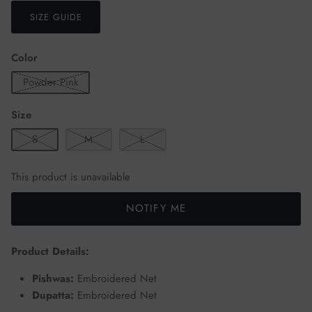
SIZE GUIDE
Color
Powder Pink
Size
S
M
L
This product is unavailable
NOTIFY ME
Product Details:
Pishwas:
Embroidered Net
Dupatta:
Embroidered Net