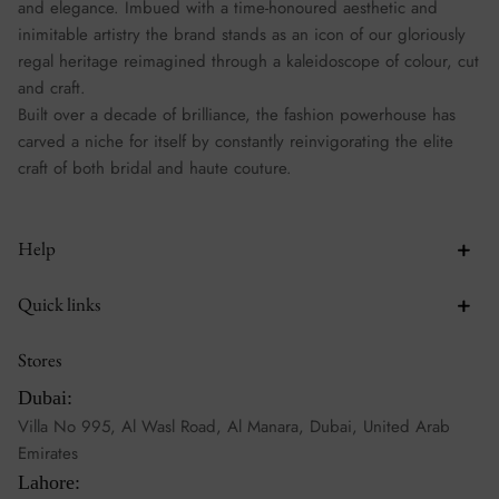
and elegance. Imbued with a time-honoured aesthetic and
inimitable artistry the brand stands as an icon of our gloriously
regal heritage reimagined through a kaleidoscope of colour, cut
and craft.
Built over a decade of brilliance, the fashion powerhouse has
carved a niche for itself by constantly reinvigorating the elite
craft of both bridal and haute couture.
Help
Quick links
Stores
Dubai:
Villa No 995, Al Wasl Road, Al Manara, Dubai, United Arab
Emirates
Lahore: