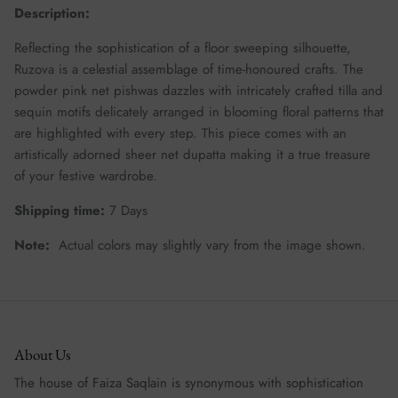
Description:
Reflecting the sophistication of a floor sweeping silhouette,
Ruzova is a celestial assemblage of time-honoured crafts. The
powder pink net pishwas dazzles with intricately crafted tilla and
sequin motifs delicately arranged in blooming floral patterns that
are highlighted with every step. This piece comes with an
artistically adorned sheer net dupatta making it a true treasure
of your festive wardrobe.
Shipping time:
7 Days
Note:
Actual colors may slightly vary from the image shown.
About Us
The house of Faiza Saqlain is synonymous with sophistication