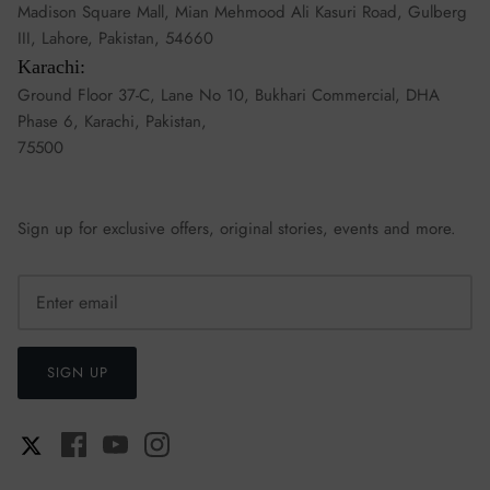
Madison Square Mall, Mian Mehmood Ali Kasuri Road, Gulberg
III, Lahore, Pakistan, 54660
Karachi:
Ground Floor 37-C, Lane No 10, Bukhari Commercial, DHA
Phase 6, Karachi, Pakistan,
75500
Sign up for exclusive offers, original stories, events and more.
SIGN UP