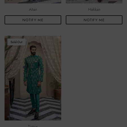
Altan
Hakkan
NOTIFY ME
NOTIFY ME
Sold Out
Timur