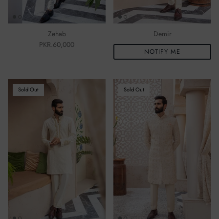
Ibteda-e-Ishq
Aferin
Mahsa
Zehab
Demir
Mogra
PKR.60,000
NOTIFY ME
Sold Out
Sold Out