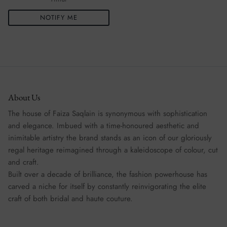
NOTIFY ME
About Us
The house of Faiza Saqlain is synonymous with sophistication
and elegance. Imbued with a time-honoured aesthetic and
inimitable artistry the brand stands as an icon of our gloriously
regal heritage reimagined through a kaleidoscope of colour, cut
and craft.
Built over a decade of brilliance, the fashion powerhouse has
carved a niche for itself by constantly reinvigorating the elite
craft of both bridal and haute couture.