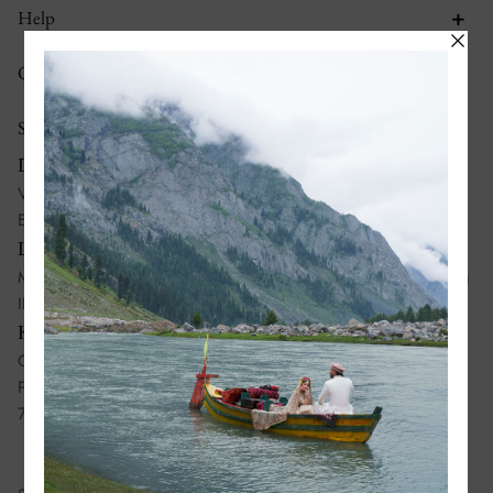
Help
Quick links
Stores
Dubai:
Villa No 995, Al Wasl Road, Al Manara, Dubai, United Arab
Emirates
Lahore:
Madison Square Mall, Mian Mehmood Ali Kasuri Road, Gulberg
III, Lahore, Pakistan, 54660
Karachi:
Ground Floor 37-C, Lane No 10, Bukhari Commercial, DHA
Phase 6, Karachi, Pakistan,
75500