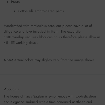
Pants
Cotton silk embroidered pants
Handcrafted with meticulous care, our pieces have a lot of
diligence and love invested in them. The exquisite
craftsmanship requires laborious hours therefore please allow us
45 - 55 working days .
Note:
Actual colors may slightly vary from the image shown.
About Us
The house of Faiza Saqlain is synonymous with sophistication
and elegance. Imbued with a time-honoured aesthetic and