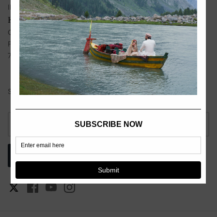
III, Lahore, Pakistan, 54660
Karachi:
Ground Floor 37-C, Lane No 10, Bukhari Commercial, DHA
Phase 6, Karachi, Pakistan,
75500
Sign up for exclusive offers, original stories, events and more.
SIGN UP