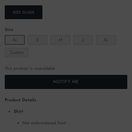
SIZE GUIDE
Size
Xs
S
M
L
XL
Custom
This product is unavailable
NOTIFY ME
Product Details
Shirt
Net embroidered front