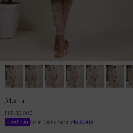
Ibteda-e-Ishq
Aferin
Mahsa
Mogra
Menta
PKR.35,000
Pay in 3 Installments of
Rs.
13,416