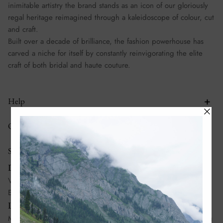
inimitable artistry the brand stands as an icon of our gloriously
regal heritage reimagined through a kaleidoscope of colour, cut
and craft.
Built over a decade of brilliance, the fashion powerhouse has
carved a niche for itself by constantly reinvigorating the elite
craft of both bridal and haute couture.
Help
Quick links
Stores
Dubai:
Villa No 995, Al Wasl Road, Al Manara, Dubai, United Arab
Emirates
Lahore:
Madison Square Mall, Mian Mehmood Ali Kasuri Road, Gulberg