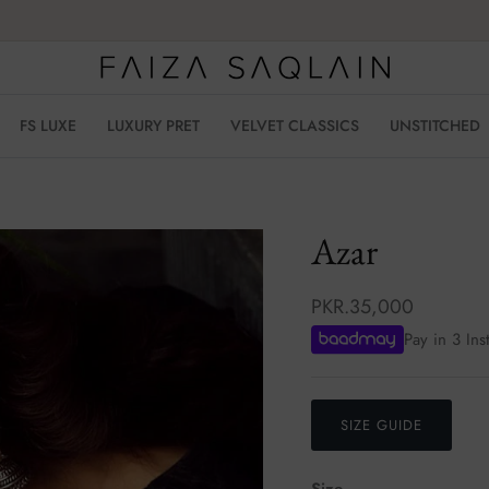
FS LUXE
LUXURY PRET
VELVET CLASSICS
UNSTITCHED
Azar
PKR.35,000
Pay in 3 Ins
SIZE GUIDE
Size