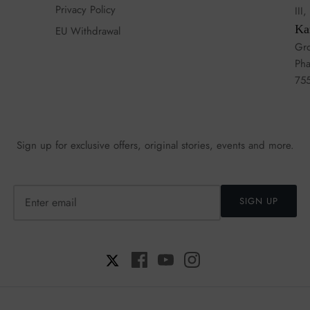
Privacy Policy
III
Ka
EU Withdrawal
Gro
Pha
75
Sign up for exclusive offers, original stories, events and more.
SIGN UP