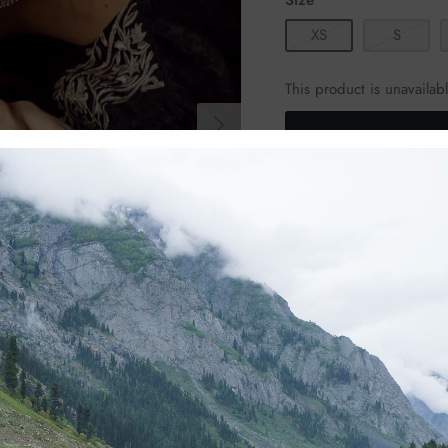
XS
S
This product is unavailab
Product Details
Shirt:
Detailed dull go
Detailed dull g
Shalwar:
Detailed dull g
Handcrafted with meticul