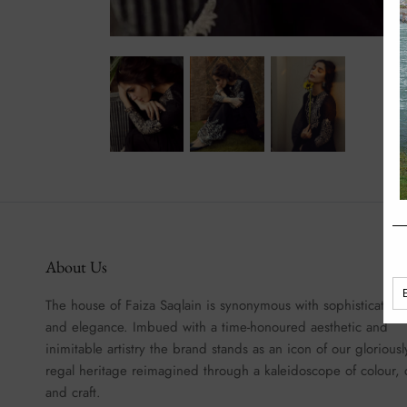
About Us
The house of Faiza Saqlain is synonymous with sophistication
and elegance. Imbued with a time-honoured aesthetic and
inimitable artistry the brand stands as an icon of our gloriousl
regal heritage reimagined through a kaleidoscope of colour, 
and craft.