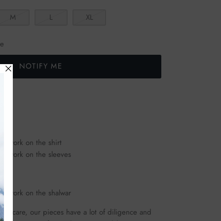
M
L
XL
le
NOTIFY ME
ld work on the shirt
old work on the sleeves
old work on the shalwar
ous care, our pieces have a lot of diligence and