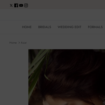
Skip
to
content
HOME
BRIDALS
WEDDING EDIT
FORMALS
Home
Azar