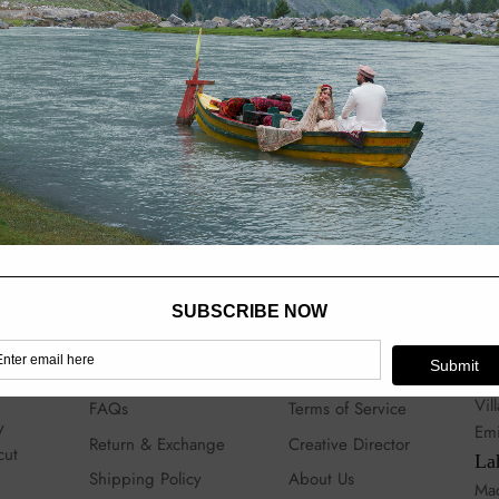
love invested in them. Th
hours.
Shipping time:
10 to 12
Note:
Actual colors may 
Help
Quick links
Sto
Contact
My Account
Du
Vil
FAQs
Terms of Service
y
Emi
Return & Exchange
Creative Director
cut
La
Shipping Policy
About Us
Mad