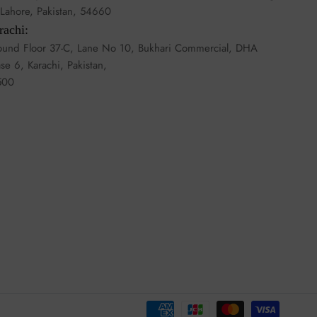
, Lahore, Pakistan, 54660
rachi:
und Floor 37-C, Lane No 10, Bukhari Commercial, DHA
se 6, Karachi, Pakistan,
500