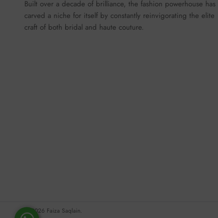
Built over a decade of brilliance, the fashion powerhouse has
carved a niche for itself by constantly reinvigorating the elite
craft of both bridal and haute couture.
© 2026
Faiza Saqlain
.