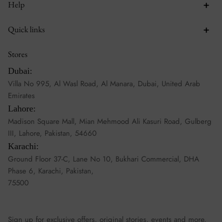
Help
Quick links
Stores
Dubai:
Villa No 995, Al Wasl Road, Al Manara, Dubai, United Arab
Emirates
Lahore:
Madison Square Mall, Mian Mehmood Ali Kasuri Road, Gulberg
III, Lahore, Pakistan, 54660
Karachi:
Ground Floor 37-C, Lane No 10, Bukhari Commercial, DHA
Phase 6, Karachi, Pakistan,
75500
Sign up for exclusive offers, original stories, events and more.