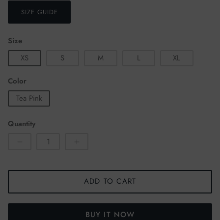
SIZE GUIDE
Size
XS
S
M
L
XL
Color
Tea Pink
Quantity
ADD TO CART
BUY IT NOW