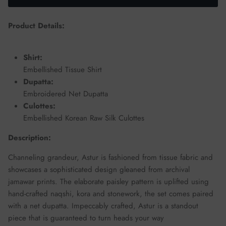
Product Details:
Shirt:
Embellished Tissue Shirt
Dupatta:
Embroidered Net Dupatta
Culottes:
Embellished Korean Raw Silk Culottes
Description:
Channeling grandeur, Astur is fashioned from tissue fabric and
showcases a sophisticated design gleaned from archival
jamawar prints. The elaborate paisley pattern is uplifted using
hand-crafted naqshi, kora and stonework, the set comes paired
with a net dupatta. Impeccably crafted, Astur is a standout
piece that is guaranteed to turn heads your way