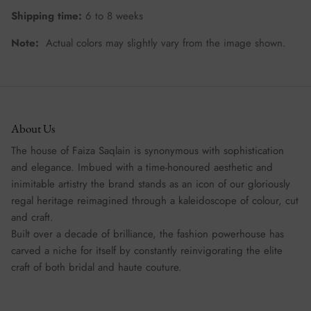
Shipping time:
6 to 8 weeks
Note:
Actual colors may slightly vary from the image shown.
About Us
The house of Faiza Saqlain is synonymous with sophistication
and elegance. Imbued with a time-honoured aesthetic and
inimitable artistry the brand stands as an icon of our gloriously
regal heritage reimagined through a kaleidoscope of colour, cut
and craft.
Built over a decade of brilliance, the fashion powerhouse has
carved a niche for itself by constantly reinvigorating the elite
craft of both bridal and haute couture.